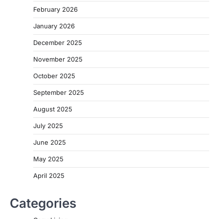
February 2026
January 2026
December 2025
November 2025
October 2025
September 2025
August 2025
July 2025
June 2025
May 2025
April 2025
Categories