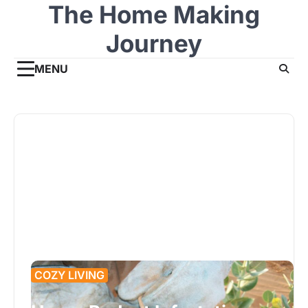
The Home Making
Skip
to
Journey
content
MENU
COZY LIVING