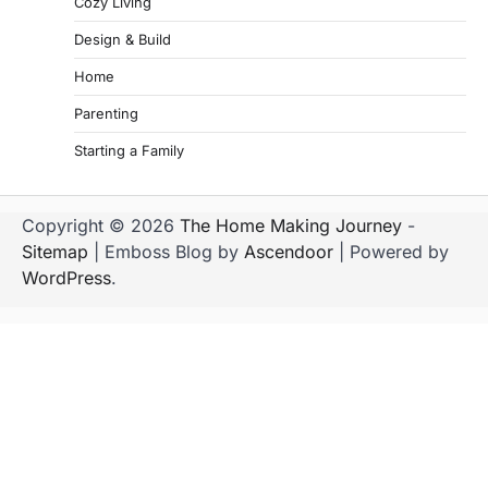
Cozy Living
Design & Build
Home
Parenting
Starting a Family
Copyright © 2026
The Home Making Journey
-
Sitemap
| Emboss Blog by
Ascendoor
| Powered by
WordPress
.