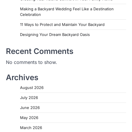
Making a Backyard Wedding Feel Like a Destination
Celebration
11 Ways to Protect and Maintain Your Backyard
Designing Your Dream Backyard Oasis
Recent Comments
No comments to show.
Archives
August 2026
July 2026
June 2026
May 2026
March 2026