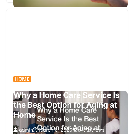
trim, established neighborhoods, and solid
framing…
HOME
Why a Home Care Service Is
the Best Option for Aging at
Home
admin
March 6, 2026
470 Views