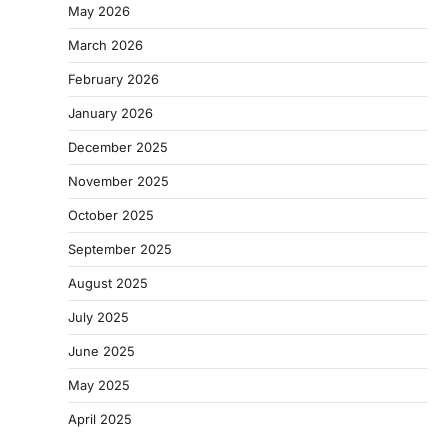
May 2026
March 2026
February 2026
January 2026
December 2025
November 2025
October 2025
September 2025
August 2025
July 2025
June 2025
May 2025
April 2025