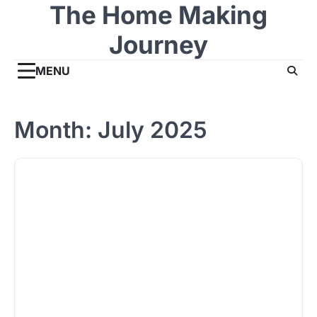
The Home Making
Skip
to
Journey
content
MENU
Month:
July 2025