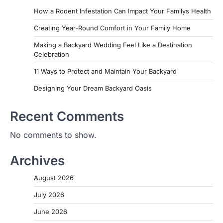
How a Rodent Infestation Can Impact Your Familys Health
Creating Year-Round Comfort in Your Family Home
Making a Backyard Wedding Feel Like a Destination
Celebration
11 Ways to Protect and Maintain Your Backyard
Designing Your Dream Backyard Oasis
Recent Comments
No comments to show.
Archives
August 2026
July 2026
June 2026