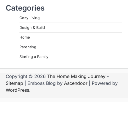
Categories
Cozy Living
Design & Build
Home
Parenting
Starting a Family
Copyright © 2026
The Home Making Journey
-
Sitemap
| Emboss Blog by
Ascendoor
| Powered by
WordPress
.