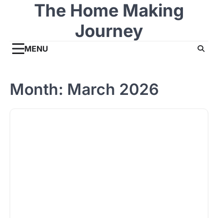
The Home Making
Skip
to
Journey
content
MENU
Month:
March 2026