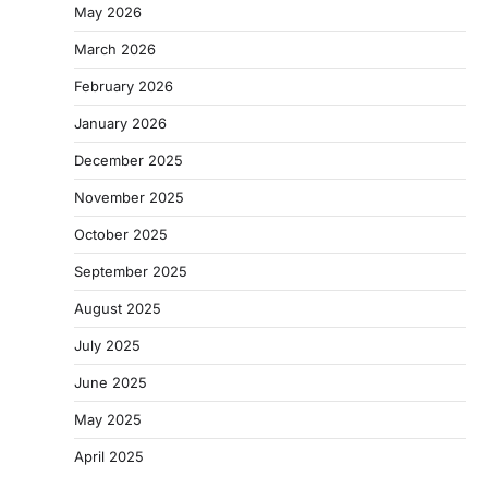
May 2026
March 2026
February 2026
January 2026
December 2025
November 2025
October 2025
September 2025
August 2025
July 2025
June 2025
May 2025
April 2025