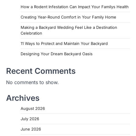
How a Rodent Infestation Can Impact Your Familys Health
Creating Year-Round Comfort in Your Family Home
Making a Backyard Wedding Feel Like a Destination
Celebration
11 Ways to Protect and Maintain Your Backyard
Designing Your Dream Backyard Oasis
Recent Comments
No comments to show.
Archives
August 2026
July 2026
June 2026