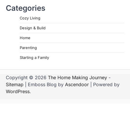
Categories
Cozy Living
Design & Build
Home
Parenting
Starting a Family
Copyright © 2026
The Home Making Journey
-
Sitemap
| Emboss Blog by
Ascendoor
| Powered by
WordPress
.