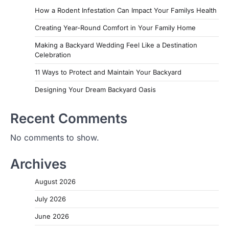
How a Rodent Infestation Can Impact Your Familys Health
Creating Year-Round Comfort in Your Family Home
Making a Backyard Wedding Feel Like a Destination
Celebration
11 Ways to Protect and Maintain Your Backyard
Designing Your Dream Backyard Oasis
Recent Comments
No comments to show.
Archives
August 2026
July 2026
June 2026