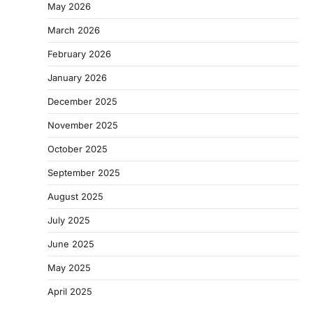
May 2026
March 2026
February 2026
January 2026
December 2025
November 2025
October 2025
September 2025
August 2025
July 2025
June 2025
May 2025
April 2025