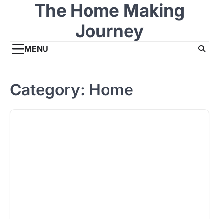
The Home Making
Skip
to
Journey
content
MENU
Category:
Home