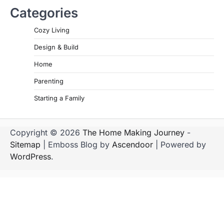
Categories
Cozy Living
Design & Build
Home
Parenting
Starting a Family
Copyright © 2026
The Home Making Journey
-
Sitemap
| Emboss Blog by
Ascendoor
| Powered by
WordPress
.