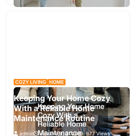
properly. Major renovations affect far…
COZY LIVING
HOME
Keeping Your Home Cozy
With a Reliable Home
Maintenance Routine
admin
January 9, 2026
677 Views