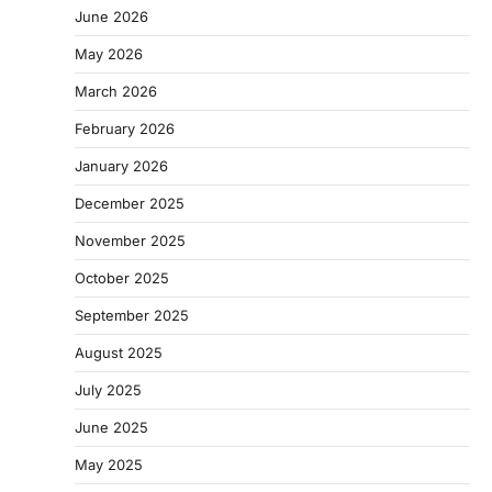
June 2026
May 2026
March 2026
February 2026
January 2026
December 2025
November 2025
October 2025
September 2025
August 2025
July 2025
June 2025
May 2025