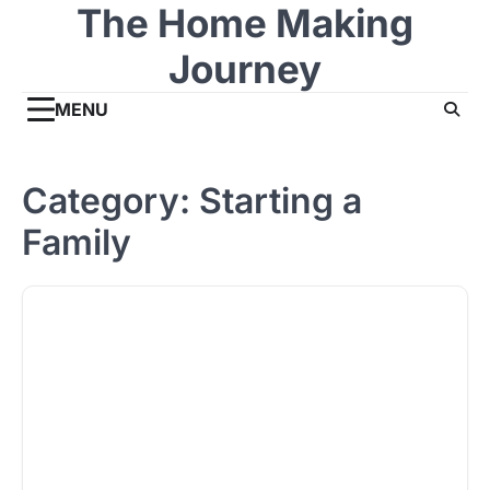
The Home Making
Skip
to
Journey
content
MENU
Category:
Starting a
Family