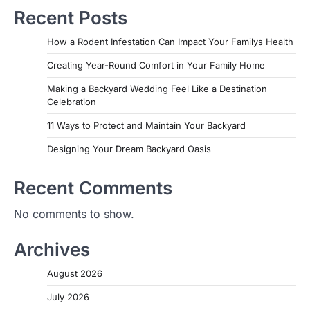
Recent Posts
How a Rodent Infestation Can Impact Your Familys Health
Creating Year-Round Comfort in Your Family Home
Making a Backyard Wedding Feel Like a Destination
Celebration
11 Ways to Protect and Maintain Your Backyard
Designing Your Dream Backyard Oasis
Recent Comments
No comments to show.
Archives
August 2026
July 2026