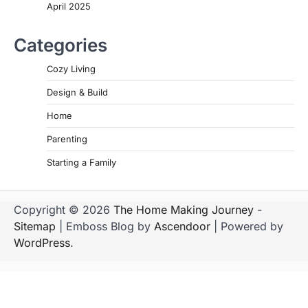
April 2025
Categories
Cozy Living
Design & Build
Home
Parenting
Starting a Family
Copyright © 2026
The Home Making Journey
-
Sitemap
| Emboss Blog by
Ascendoor
| Powered by
WordPress
.