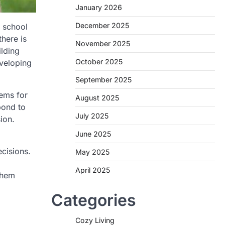
January 2026
December 2025
, school
there is
November 2025
ilding
October 2025
eveloping
September 2025
tems for
August 2025
pond to
July 2025
ion.
June 2025
ecisions.
May 2025
April 2025
them
Categories
Cozy Living