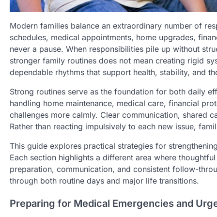
Modern families balance an extraordinary number of res
schedules, medical appointments, home upgrades, financia
never a pause. When responsibilities pile up without stru
stronger family routines does not mean creating rigid sys
dependable rhythms that support health, stability, and th
Strong routines serve as the foundation for both daily ef
handling home maintenance, medical care, financial prot
challenges more calmly. Clear communication, shared c
Rather than reacting impulsively to each new issue, fami
This guide explores practical strategies for strengtheni
Each section highlights a different area where thoughtf
preparation, communication, and consistent follow-throug
through both routine days and major life transitions.
Preparing for Medical Emergencies and Urge