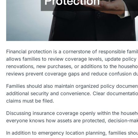
Financial protection is a cornerstone of responsible fam
allows families to review coverage levels, update policy
renovations, new purchases, or additions to the househo
reviews prevent coverage gaps and reduce confusion du
Families should also maintain organized policy document
additional security and convenience. Clear documentatio
claims must be filed.
Discussing insurance coverage openly within the househ
everyone knows how assets are protected, decision-ma
In addition to emergency location planning, families sho