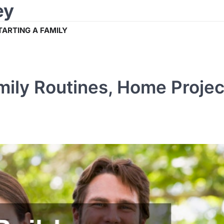
ey
TARTING A FAMILY
mily Routines, Home Projec