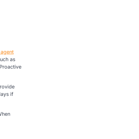
 agent
such as
Proactive
provide
ays if
 When