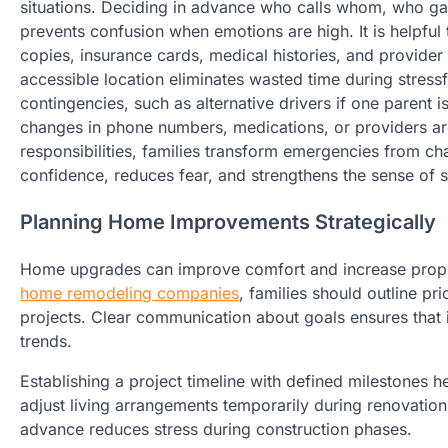
situations. Deciding in advance who calls whom, who ga
prevents confusion when emotions are high. It is helpful 
copies, insurance cards, medical histories, and provider 
accessible location eliminates wasted time during stress
contingencies, such as alternative drivers if one parent 
changes in phone numbers, medications, or providers are
responsibilities, families transform emergencies from ch
confidence, reduces fear, and strengthens the sense of s
Planning Home Improvements Strategically
Home upgrades can improve comfort and increase propert
home remodeling companies
, families should outline pr
projects. Clear communication about goals ensures that
trends.
Establishing a project timeline with defined milestones h
adjust living arrangements temporarily during renovation
advance reduces stress during construction phases.