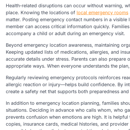
Health-related disruptions can occur without warning, wh
place. Knowing the locations of
local emergency rooms
matter. Posting emergency contact numbers in a visible l
member can access critical information quickly. Families
accompany a child or adult during an emergency visit.
Beyond emergency location awareness, maintaining organ
Keeping updated lists of medications, allergies, and insu
accurate details under stress. Parents can also prepare
appropriate ways. When everyone understands the plan,
Regularly reviewing emergency protocols reinforces rea
allergic reaction or injury—helps build confidence. By in
create a safety net that supports both preparedness and
In addition to emergency location planning, families sho
situations. Deciding in advance who calls whom, who ga
prevents confusion when emotions are high. It is helpful 
copies, insurance cards, medical histories, and provider 