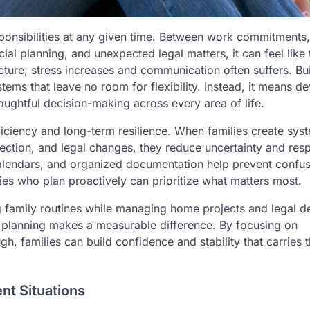
ponsibilities at any given time. Between work commitments
l planning, and unexpected legal matters, it can feel like 
cture, stress increases and communication often suffers. Bu
tems that leave no room for flexibility. Instead, it means d
oughtful decision-making across every area of life.
ficiency and long-term resilience. When families create sys
ection, and legal changes, they reduce uncertainty and res
alendars, and organized documentation help prevent confus
lies who plan proactively can prioritize what matters most.
ng family routines while managing home projects and legal d
ul planning makes a measurable difference. By focusing on
h, families can build confidence and stability that carries 
nt Situations