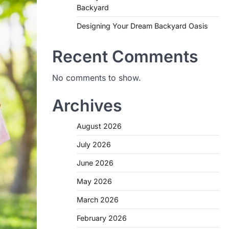
Backyard
Designing Your Dream Backyard Oasis
Recent Comments
No comments to show.
Archives
August 2026
July 2026
June 2026
May 2026
March 2026
February 2026