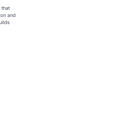
 that
ion and
uilds