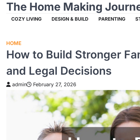
The Home Making Journ
Skip
to
content
COZY LIVING
DESIGN & BUILD
PARENTING
S
HOME
How to Build Stronger Fa
and Legal Decisions
admin
February 27, 2026