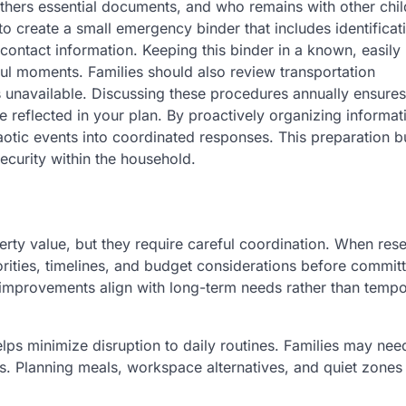
thers essential documents, and who remains with other chil
to create a small emergency binder that includes identificat
contact information. Keeping this binder in a known, easily
ful moments. Families should also review transportation
is unavailable. Discussing these procedures annually ensures
 reflected in your plan. By proactively organizing informat
aotic events into coordinated responses. This preparation b
ecurity within the household.
y value, but they require careful coordination. When res
iorities, timelines, and budget considerations before committ
 improvements align with long-term needs rather than temp
elps minimize disruption to daily routines. Families may nee
s. Planning meals, workspace alternatives, and quiet zones 