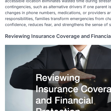
accessible location eliminates wasted time during stress
contingencies, such as alternative drivers if one parent 
changes in phone numbers, medications, or providers are
responsibilities, families transform emergencies from ch
confidence, reduces fear, and strengthens the sense of s
Reviewing Insurance Coverage and Financial