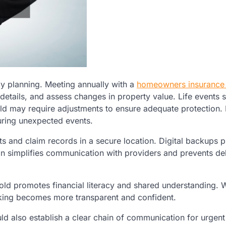
ily planning. Meeting annually with a
homeowners insurance
 details, and assess changes in property value. Life events 
ld may require adjustments to ensure adequate protection. 
ring unexpected events.
s and claim records in a secure location. Digital backups 
n simplifies communication with providers and prevents del
old promotes financial literacy and shared understanding.
king becomes more transparent and confident.
uld also establish a clear chain of communication for urgent