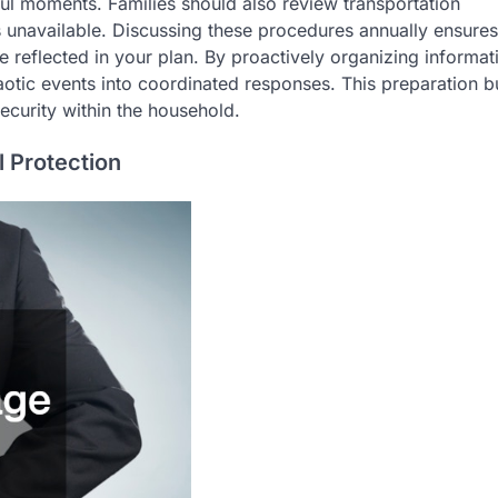
ful moments. Families should also review transportation
is unavailable. Discussing these procedures annually ensures
 reflected in your plan. By proactively organizing informat
aotic events into coordinated responses. This preparation b
ecurity within the household.
 Protection