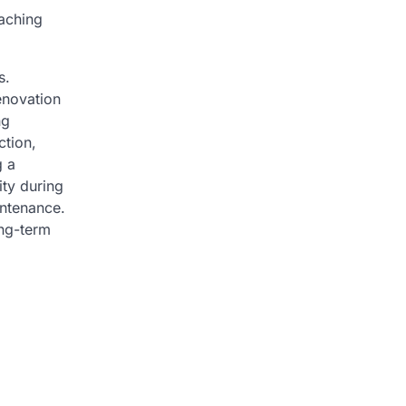
oaching
s.
enovation
ng
ction,
g a
ity during
intenance.
ong-term