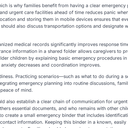
ich is why families benefit from having a clear emergency 
and urgent care facilities ahead of time reduces panic whe
ocation and storing them in mobile devices ensures that ev
 should also discuss transportation options and designate w
ized medical records significantly improves response tim
rance information in a shared folder allows caregivers to p
 older children by explaining basic emergency procedures in
 anxiety decreases and coordination improves.
diness. Practicing scenarios—such as what to do during a s
tegrating emergency planning into routine discussions, famil
 peace of mind.
uld also establish a clear chain of communication for urgent
thers essential documents, and who remains with other chil
to create a small emergency binder that includes identificat
contact information. Keeping this binder in a known, easily