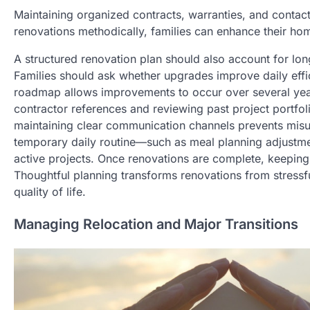
Maintaining organized contracts, warranties, and contac
renovations methodically, families can enhance their home
A structured renovation plan should also account for long
Families should ask whether upgrades improve daily effic
roadmap allows improvements to occur over several yea
contractor references and reviewing past project portfol
maintaining clear communication channels prevents misu
temporary daily routine—such as meal planning adjustmen
active projects. Once renovations are complete, keeping
Thoughtful planning transforms renovations from stressf
quality of life.
Managing Relocation and Major Transitions