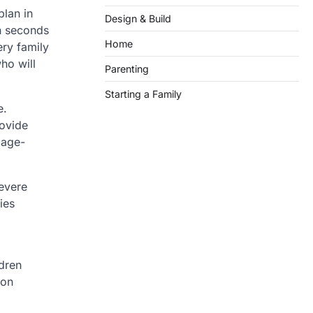
plan in
Design & Build
n seconds
Home
ery family
ho will
Parenting
Starting a Family
e.
rovide
 age-
evere
ies
dren
ion