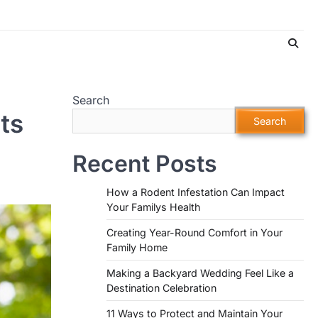
Search
ts
Search
Recent Posts
How a Rodent Infestation Can Impact
Your Familys Health
Creating Year-Round Comfort in Your
Family Home
Making a Backyard Wedding Feel Like a
Destination Celebration
11 Ways to Protect and Maintain Your