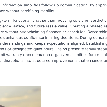
t information simplifies follow-up communication. By appr
s without sacrificing stability.
-term functionality rather than focusing solely on aesthetic
iency, safety, and future resale value. Creating a phased r
rs without overwhelming finances or schedules. Researchi
ios enhances confidence in hiring decisions. During constru
nderstandings and keeps expectations aligned. Establishin
ts or designated quiet hours—helps preserve family stabil
 all warranty documentation organized simplifies future ma
ul disruptions into structured improvements that enhance l