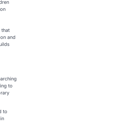
dren
ion
 that
ion and
uilds
earching
ing to
orary
d to
in