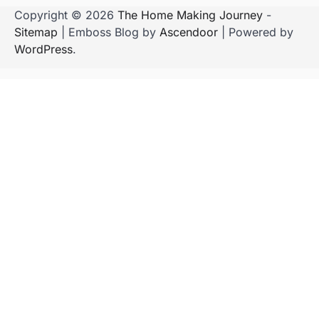
Copyright © 2026
The Home Making Journey
-
Sitemap
| Emboss Blog by
Ascendoor
| Powered by
WordPress
.