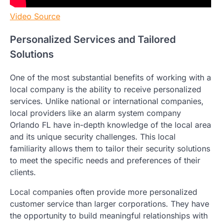
Video Source
Personalized Services and Tailored
Solutions
One of the most substantial benefits of working with a
local company is the ability to receive personalized
services. Unlike national or international companies,
local providers like an alarm system company
Orlando FL have in-depth knowledge of the local area
and its unique security challenges. This local
familiarity allows them to tailor their security solutions
to meet the specific needs and preferences of their
clients.
Local companies often provide more personalized
customer service than larger corporations. They have
the opportunity to build meaningful relationships with