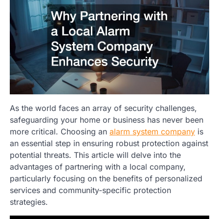
As the world faces an array of security challenges,
safeguarding your home or business has never been
more critical. Choosing an
alarm system company
is
an essential step in ensuring robust protection against
potential threats. This article will delve into the
advantages of partnering with a local company,
particularly focusing on the benefits of personalized
services and community-specific protection
strategies.