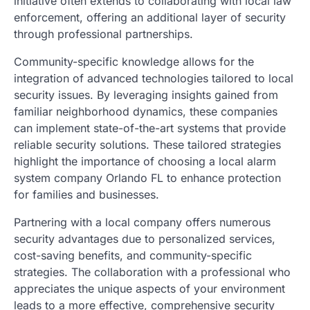
initiative often extends to collaborating with local law
enforcement, offering an additional layer of security
through professional partnerships.
Community-specific knowledge allows for the
integration of advanced technologies tailored to local
security issues. By leveraging insights gained from
familiar neighborhood dynamics, these companies
can implement state-of-the-art systems that provide
reliable security solutions. These tailored strategies
highlight the importance of choosing a local alarm
system company Orlando FL to enhance protection
for families and businesses.
Partnering with a local company offers numerous
security advantages due to personalized services,
cost-saving benefits, and community-specific
strategies. The collaboration with a professional who
appreciates the unique aspects of your environment
leads to a more effective, comprehensive security