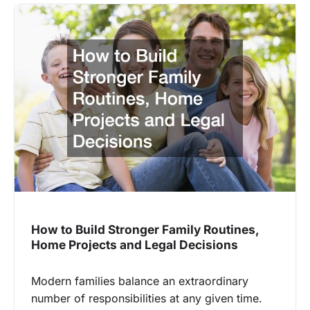
How to Build Stronger Family Routines,
Home Projects and Legal Decisions
Modern families balance an extraordinary
number of responsibilities at any given time.