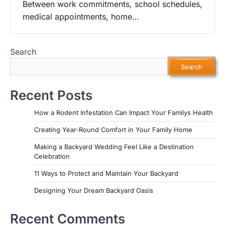
Between work commitments, school schedules,
medical appointments, home…
Search
Search
Recent Posts
How a Rodent Infestation Can Impact Your Familys Health
Creating Year-Round Comfort in Your Family Home
Making a Backyard Wedding Feel Like a Destination
Celebration
11 Ways to Protect and Maintain Your Backyard
Designing Your Dream Backyard Oasis
Recent Comments