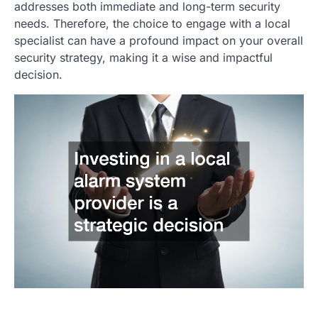
addresses both immediate and long-term security
needs. Therefore, the choice to engage with a local
specialist can have a profound impact on your overall
security strategy, making it a wise and impactful
decision.