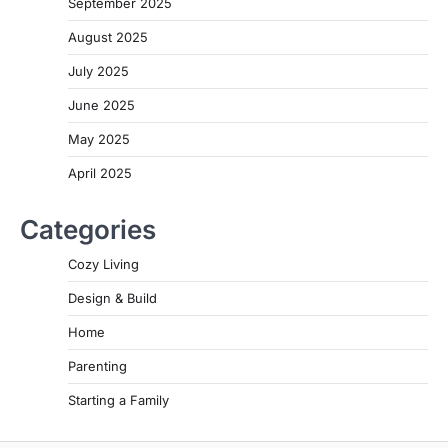
September 2025
August 2025
July 2025
June 2025
May 2025
April 2025
Categories
Cozy Living
Design & Build
Home
Parenting
Starting a Family