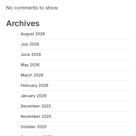
No comments to show.
Archives
August 2026
July 2026
June 2026
May 2026
March 2026
February 2026
January 2026
December 2025
November 2025
October 2025