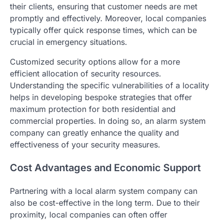
their clients, ensuring that customer needs are met
promptly and effectively. Moreover, local companies
typically offer quick response times, which can be
crucial in emergency situations.
Customized security options allow for a more
efficient allocation of security resources.
Understanding the specific vulnerabilities of a locality
helps in developing bespoke strategies that offer
maximum protection for both residential and
commercial properties. In doing so, an alarm system
company can greatly enhance the quality and
effectiveness of your security measures.
Cost Advantages and Economic Support
Partnering with a local alarm system company can
also be cost-effective in the long term. Due to their
proximity, local companies can often offer