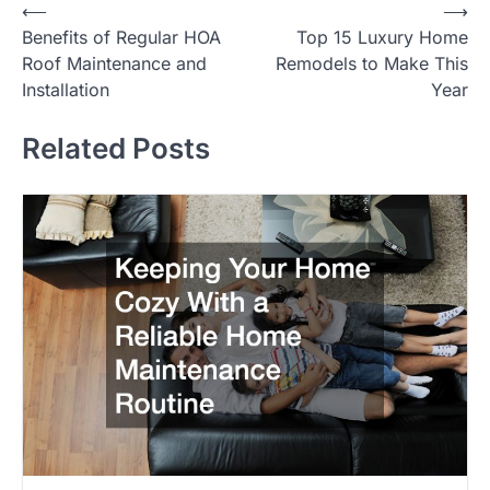
⟵
⟶
Post
Benefits of Regular HOA
Top 15 Luxury Home
navigation
Roof Maintenance and
Remodels to Make This
Installation
Year
Related Posts