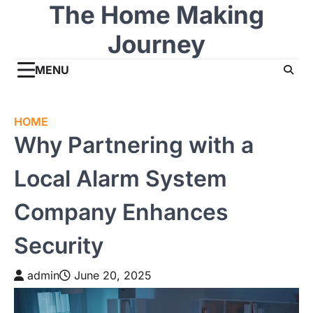
The Home Making
Skip
to
Journey
content
MENU
HOME
Why Partnering with a
Local Alarm System
Company Enhances
Security
admin
June 20, 2025