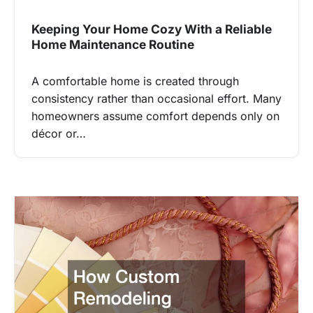
Keeping Your Home Cozy With a Reliable
Home Maintenance Routine
A comfortable home is created through
consistency rather than occasional effort. Many
homeowners assume comfort depends only on
décor or…