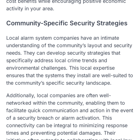
cost benefits while encouraging positive economic
activity in your area.
Community-Specific Security Strategies
Local alarm system companies have an intimate
understanding of the community’s layout and security
needs. They can develop security strategies that
specifically address local crime trends and
environmental challenges. This local expertise
ensures that the systems they install are well-suited to
the community’s specific security landscape.
Additionally, local companies are often well-
networked within the community, enabling them to
facilitate quick communication and action in the event
of a security breach or alarm activation. This
connectivity can be integral to minimizing response
times and preventing potential damages. Their