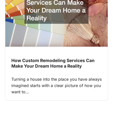
How Custom Remodeling Services Can
Make Your Dream Home a Reality
Turning a house into the place you have always
imagined starts with a clear picture of how you
want to…