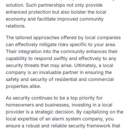
solution. Such partnerships not only provide
enhanced protection but also bolster the local
economy and facilitate improved community
relations.
The tailored approaches offered by local companies
can effectively mitigate risks specific to your area.
Their integration into the community enhances their
capability to respond swiftly and effectively to any
security threats that may arise. Ultimately, a local
company is an invaluable partner in ensuring the
safety and security of residential and commercial
properties alike.
As security continues to be a top priority for
homeowners and businesses, investing in a local
provider is a strategic decision. By capitalizing on the
local expertise of an alarm system company, you
ensure a robust and reliable security framework that