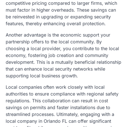
competitive pricing compared to larger firms, which
must factor in higher overheads. These savings can
be reinvested in upgrading or expanding security
features, thereby enhancing overall protection.
Another advantage is the economic support your
partnership offers to the local community. By
choosing a local provider, you contribute to the local
economy, fostering job creation and community
development. This is a mutually beneficial relationship
that can enhance local security networks while
supporting local business growth.
Local companies often work closely with local
authorities to ensure compliance with regional safety
regulations. This collaboration can result in cost
savings on permits and faster installations due to
streamlined processes. Ultimately, engaging with a
local company in Orlando FL can offer significant